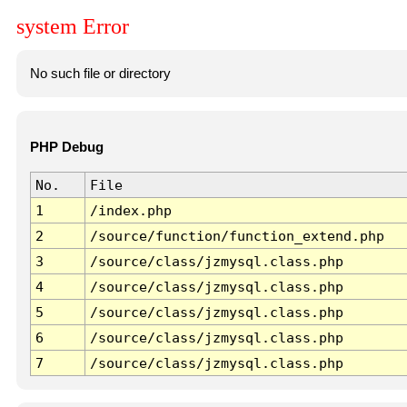
system Error
No such file or directory
PHP Debug
No.
File
1
/index.php
2
/source/function/function_extend.php
3
/source/class/jzmysql.class.php
4
/source/class/jzmysql.class.php
5
/source/class/jzmysql.class.php
6
/source/class/jzmysql.class.php
7
/source/class/jzmysql.class.php