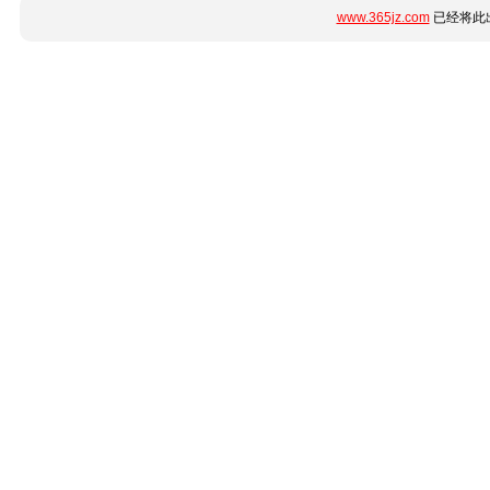
www.365jz.com
已经将此