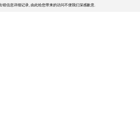
出错信息详细记录, 由此给您带来的访问不便我们深感歉意.