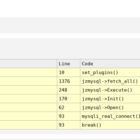
Line
Code
10
set_plugins()
1376
jzmysql->fetch_all()
248
jzmysql->Execute()
170
jzmysql->Init()
62
jzmysql->Open()
93
mysqli_real_connect(
93
break()