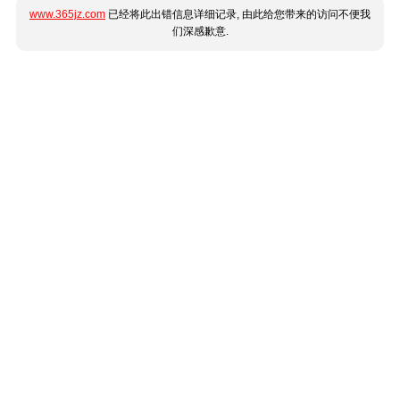
www.365jz.com
已经将此出错信息详细记录, 由此给您带来的访问不便我
们深感歉意.