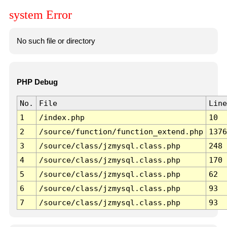
system Error
No such file or directory
PHP Debug
No.
File
Line
1
/index.php
10
2
/source/function/function_extend.php
1376
3
/source/class/jzmysql.class.php
248
4
/source/class/jzmysql.class.php
170
5
/source/class/jzmysql.class.php
62
6
/source/class/jzmysql.class.php
93
7
/source/class/jzmysql.class.php
93