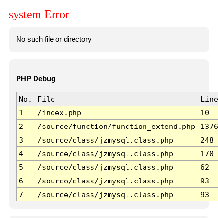
system Error
No such file or directory
PHP Debug
No.
File
Line
1
/index.php
10
2
/source/function/function_extend.php
1376
3
/source/class/jzmysql.class.php
248
4
/source/class/jzmysql.class.php
170
5
/source/class/jzmysql.class.php
62
6
/source/class/jzmysql.class.php
93
7
/source/class/jzmysql.class.php
93