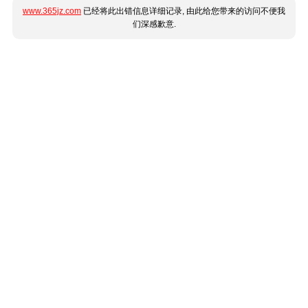
www.365jz.com
已经将此出错信息详细记录, 由此给您带来的访问不便我
们深感歉意.